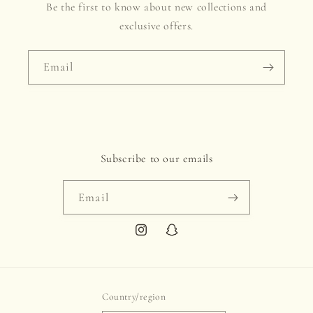
Be the first to know about new collections and
exclusive offers.
Email
Subscribe to our emails
Email
Instagram
Snapchat
Country/region