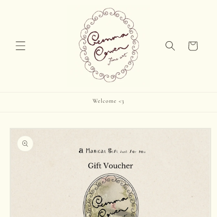
Skip to
content
Cart
Welcome <3
Skip to
product
information