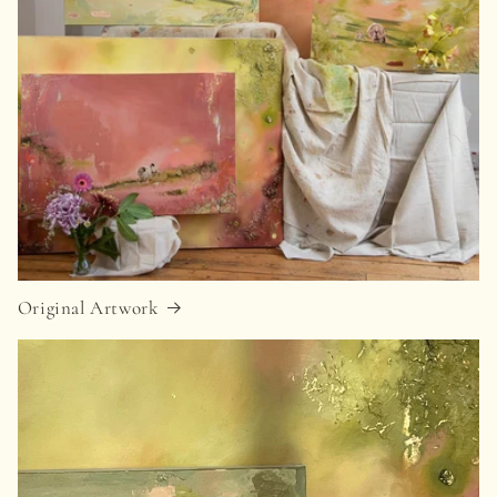
Original Artwork