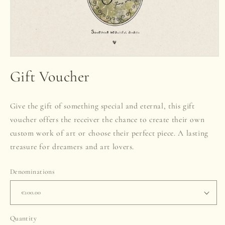
Open
media
Gift Voucher
1
in
modal
Give the gift of something special and eternal, this gift
voucher offers the receiver the chance to create their own
custom work of art or choose their perfect piece. A lasting
treasure for dreamers and art lovers.
Denominations
Quantity