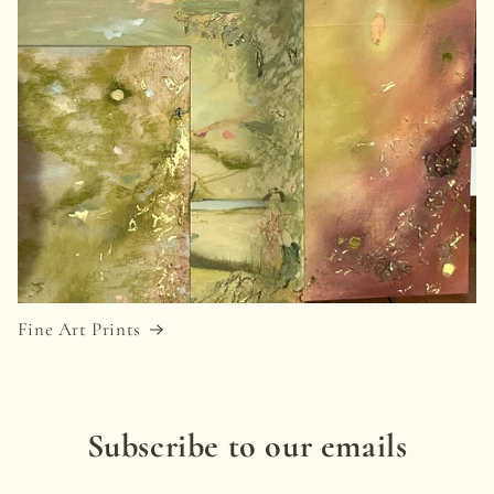
Fine Art Prints
Subscribe to our emails